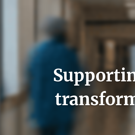
Supportin
transform