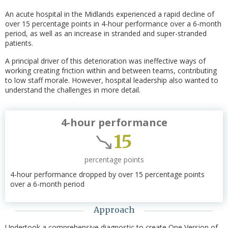
An acute hospital in the Midlands experienced a rapid decline of
over 15 percentage points in 4-hour performance over a 6-month
period, as well as an increase in stranded and super-stranded
patients.
A principal driver of this deterioration was ineffective ways of
working creating friction within and between teams, contributing
to low staff morale. However, hospital leadership also wanted to
understand the challenges in more detail.
4-hour performance
15
percentage points
4-hour performance dropped by over 15 percentage points
over a 6-month period
Approach
Undertook a comprehensive diagnostic to create One Version of