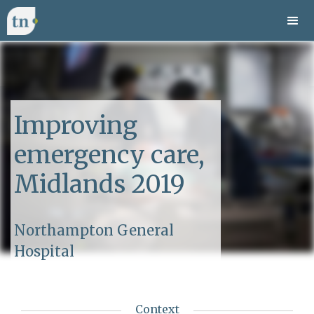
Improving
emergency care,
Midlands 2019
Northampton General
Hospital
Context