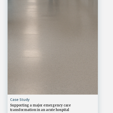
Case Study
Supporting a major emergency care
transformation in an acute hospital