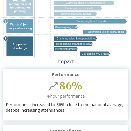
Impact
Performance
86%
4-hour performance
Performance increased to 86%, close to the national average,
despite increasing attendances
Length of stay