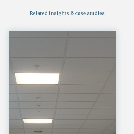
Related insights & case studies