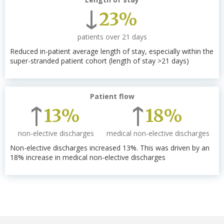
23%
patients over 21 days
Reduced in-patient average length of stay, especially within the
super-stranded patient cohort (length of stay >21 days)
Patient flow
13%
18%
non-elective discharges
medical non-elective discharges
Non-elective discharges increased 13%. This was driven by an
18% increase in medical non-elective discharges