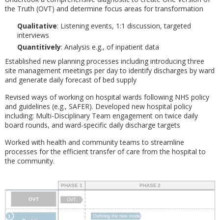
the Truth (OVT) and determine focus areas for transformation
Qualitative
: Listening events, 1:1 discussion, targeted
interviews
Quantitively
: Analysis e.g., of inpatient data
Established new planning processes including introducing three
site management meetings per day to identify discharges by ward
and generate daily forecast of bed supply
Revised ways of working on hospital wards following NHS policy
and guidelines (e.g., SAFER). Developed new hospital policy
including: Multi-Disciplinary Team engagement on twice daily
board rounds, and ward-specific daily discharge targets
Worked with health and community teams to streamline
processes for the efficient transfer of care from the hospital to
the community.