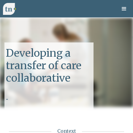
Developing a
transfer of care
collaborative
..
Context