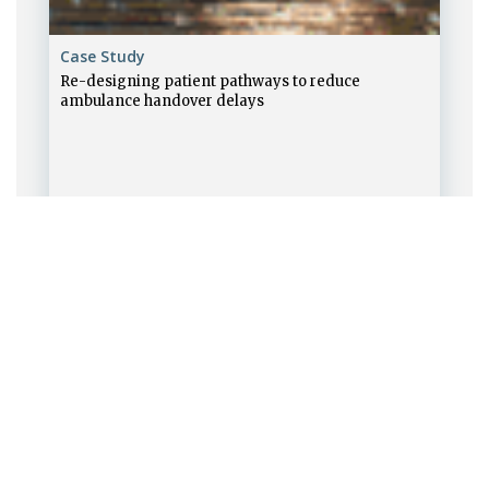
Case Study
Re-designing patient pathways to reduce
ambulance handover delays