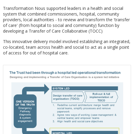
Transformation Nous supported leaders in a health and social
system that combined commissioners, hospital, community
providers, local authorities - to review and transform the 'transfer
of care' (from hospital to social and community) function by
developing a Transfer of Care Collaborative (TOCC)
This innovative delivery model involved establishing an integrated,
co-located, team across health and social to act as a single point
of access for out of hospital care.