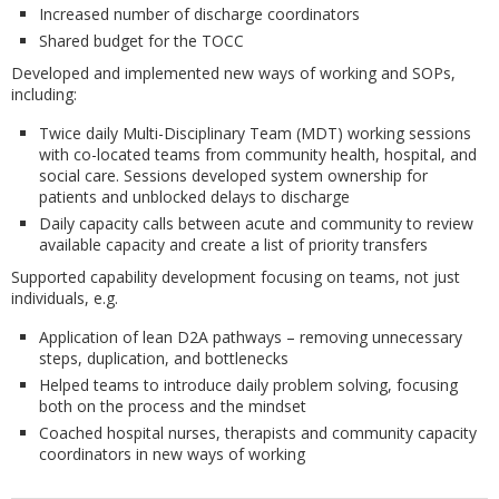
Increased number of discharge coordinators
Shared budget for the TOCC
Developed and implemented new ways of working and SOPs,
including:
Twice daily Multi-Disciplinary Team (MDT) working sessions
with co-located teams from community health, hospital, and
social care. Sessions developed system ownership for
patients and unblocked delays to discharge
Daily capacity calls between acute and community to review
available capacity and create a list of priority transfers
Supported capability development focusing on teams, not just
individuals, e.g.
Application of lean D2A pathways – removing unnecessary
steps, duplication, and bottlenecks
Helped teams to introduce daily problem solving, focusing
both on the process and the mindset
Coached hospital nurses, therapists and community capacity
coordinators in new ways of working