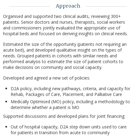
Approach
Organised and supported two clinical audits, reviewing 300+
patients. Senior doctors and nurses, therapists, social workers
and commissioners jointly evaluated the appropriate use of
hospital beds and focused on deriving insights on clinical needs.
Estimated the size of the opportunity (patients not requiring an
acute bed), and developed qualitative insight on the types of
needs. Grouped patients in cohorts with similar needs and
performed analysis to estimate the size of patient cohorts to
make decisions on community and social capacity.
Developed and agreed a new set of policies:
D2A policy, including new pathways, criteria, and capacity for
Rehab, Packages of Care, Placement, and Palliative Care
Medically Optimised (MO) policy, including a methodology to
determine whether a patient is MO
Supported discussions and developed plans for joint financing
Out of hospital capacity, D2A step down units used to care
for patients in transition from acute to community