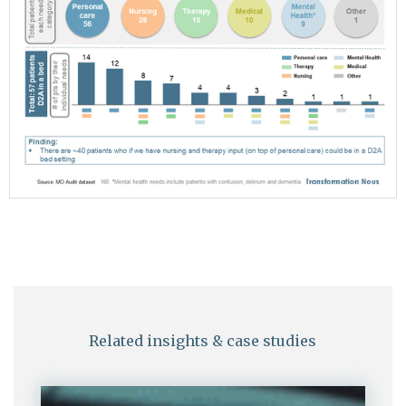
Related insights & case studies